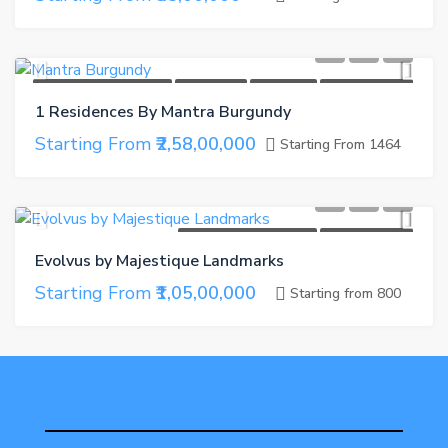
UNDER CONSTRUCTION
CASH BACK
GET GIFTS
REFER A FRIEND
1 Residences By Mantra Burgundy
Starting From
₹2,58,00,000
Starting From 1464
UNDER CONSTRUCTION
REFER A FRIEND
Evolvus by Majestique Landmarks
Starting From
₹1,05,00,000
Starting from 800