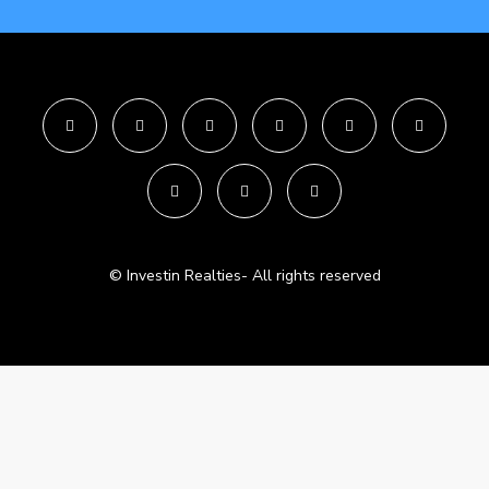
© Investin Realties- All rights reserved