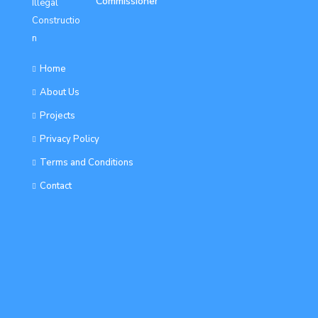
Commissioner
Home
About Us
Projects
Privacy Policy
Terms and Conditions
Contact