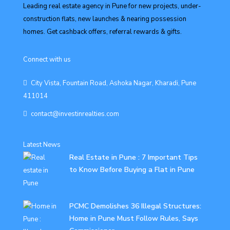
Leading real estate agency in Pune for new projects, under-
construction flats, new launches & nearing possession
homes. Get cashback offers, referral rewards & gifts.
Connect with us
City Vista, Fountain Road, Ashoka Nagar, Kharadi, Pune
411014
contact@investinrealties.com
Latest News
Real Estate in Pune : 7 Important Tips
to Know Before Buying a Flat in Pune
PCMC Demolishes 36 Illegal Structures:
Home in Pune Must Follow Rules, Says