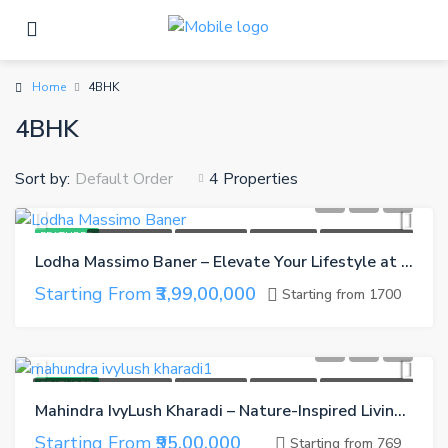
Home
4BHK
4BHK
Sort by:
4 Properties
Default Order
FEATURED
NEW LAUNCH
CASH BACK
GET GIFTS
REFER A FRIEND
Lodha Massimo Baner – Elevate Your Lifestyle at Pune’s Most Premium Hillside Address
Starting From
₹3,99,00,000
Starting from 1700
FEATURED
UNDER CONSTRUCTION
CASH BACK
GET GIFTS
REFER A FRIEND
Mahindra IvyLush Kharadi – Nature-Inspired Living in the Heart of Pune
Starting From
₹95,00,000
Starting from 769