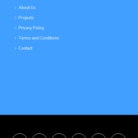
About Us
Projects
Privacy Policy
Terms and Conditions
Contact