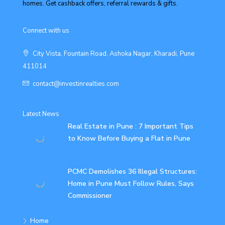
homes. Get cashback offers, referral rewards & gifts.
Connect with us
City Vista, Fountain Road, Ashoka Nagar, Kharadi, Pune
411014
contact@investinrealties.com
Latest News
Real Estate in Pune : 7 Important Tips
to Know Before Buying a Flat in Pune
PCMC Demolishes 36 Illegal Structures:
Home in Pune Must Follow Rules, Says
Commissioner
Home