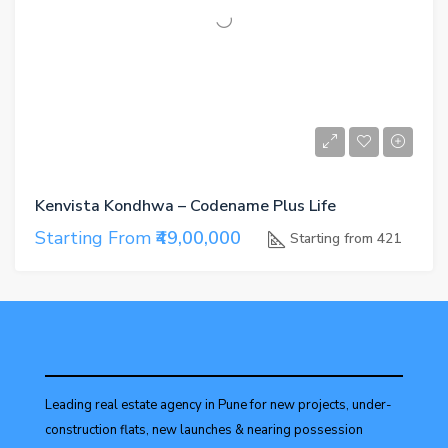
Kenvista Kondhwa – Codename Plus Life
Starting From
₹49,00,000
Starting from 421
Leading real estate agency in Pune for new projects, under-
construction flats, new launches & nearing possession