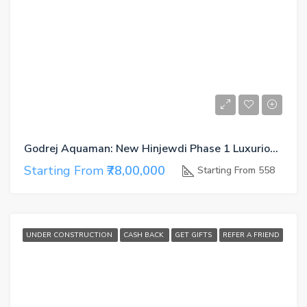
Godrej Aquaman: New Hinjewdi Phase 1 Luxurious Living
Starting From
₹78,00,000
Starting From 558
UNDER CONSTRUCTION
CASH BACK
GET GIFTS
REFER A FRIEND