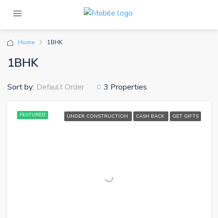
Home
1BHK
1BHK
Sort by:
3 Properties
Default Order
FEATURED
UNDER CONSTRUCTION
CASH BACK
GET GIFTS