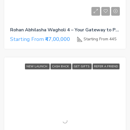
Rohan Abhilasha Wagholi 4 – Your Gateway to Premium Living in East Pune
Starting From
₹47,00,000
Starting From 445
NEW LAUNCH
CASH BACK
GET GIFTS
REFER A FRIEND