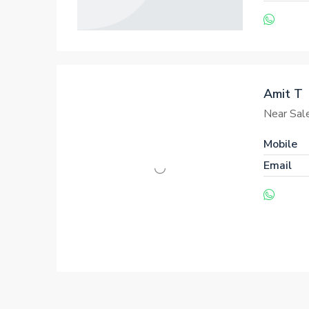
Amit T
Near Sal
Mobile
Email