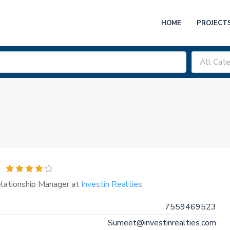
HOME
PROJECT
All Cate
elationship Manager at
Investin Realties
7559469523
Sumeet@investinrealties.com