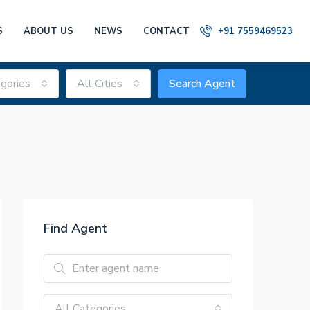
S
ABOUT US
NEWS
CONTACT
+91 7559469523
gories
All Cities
Search Agent
Find Agent
All Categories