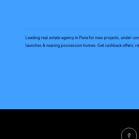
Leading real estate agency in Pune for new projects, under-con
launches & nearing possession homes. Get cashback offers, ref