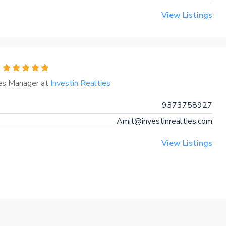
View Listings
es Manager at
Investin Realties
9373758927
Amit@investinrealties.com
View Listings