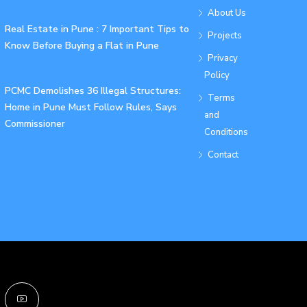
About Us
Real Estate in Pune : 7 Important Tips to
Projects
Know Before Buying a Flat in Pune
Privacy
Policy
PCMC Demolishes 36 Illegal Structures:
Terms
Home in Pune Must Follow Rules, Says
and
Commissioner
Conditions
Contact