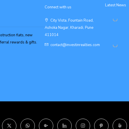
Latest News
Connect with us
City Vista, Fountain Road,
Ashoka Nagar, Kharadi, Pune
411014
struction flats, new
erral rewards & gifts.
contact@investinrealties.com