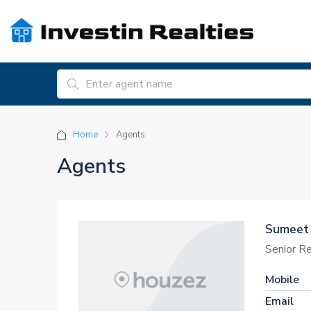
Home
Agents
Agents
Sumeet
Senior R
Mobile
Email