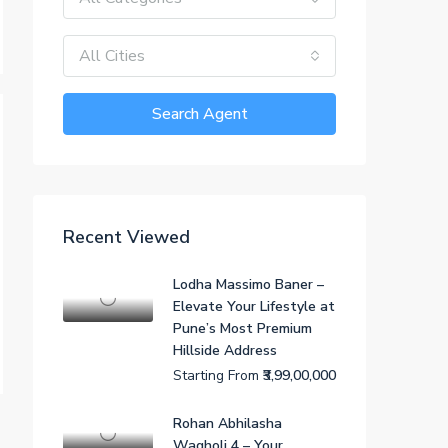
All Cities
Search Agent
Recent Viewed
Lodha Massimo Baner –
Elevate Your Lifestyle at
Pune’s Most Premium
Hillside Address
Starting From
₹3,99,00,000
Rohan Abhilasha
Wagholi 4 – Your