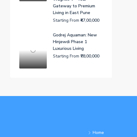
Gateway to Premium
Living in East Pune
Starting From
₹47,00,000
Godrej Aquaman: New
Hinjewdi Phase 1
Luxurious Living
Starting From
₹78,00,000
Home